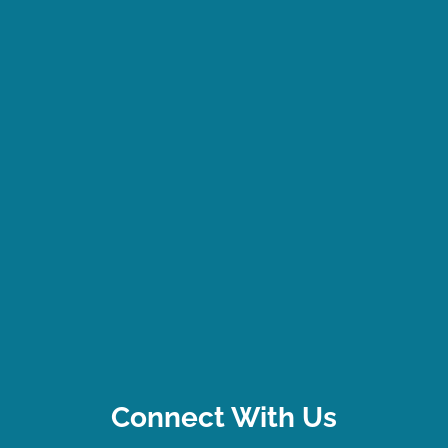
Connect With Us