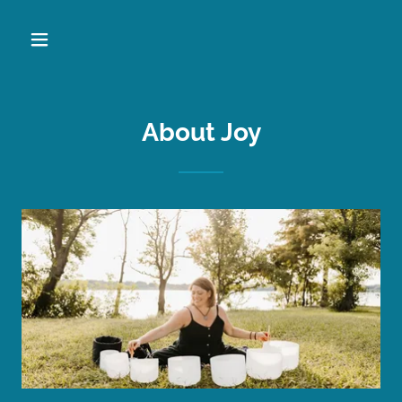
About Joy