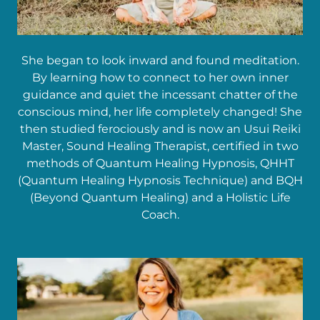
She began to look inward and found meditation.
By learning how to connect to her own inner
guidance and quiet the incessant chatter of the
conscious mind, her life completely changed! She
then studied ferociously and is now an Usui Reiki
Master, Sound Healing Therapist, certified in two
methods of Quantum Healing Hypnosis, QHHT
(Quantum Healing Hypnosis Technique) and BQH
(Beyond Quantum Healing) and a Holistic Life
Coach.