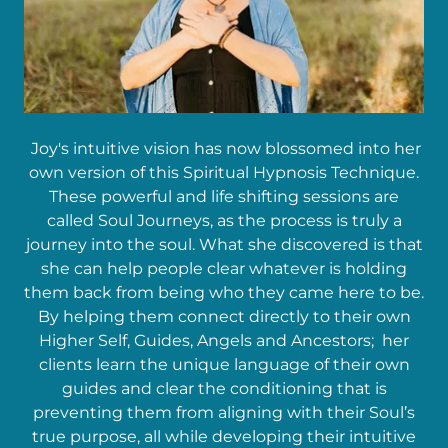
Joy's intuitive vision has now blossomed into her
own version of this Spiritual Hypnosis Technique.
These powerful and life shifting sessions are
called Soul Journeys, as the process is truly a
journey into the soul. What she discovered is that
she can help people clear whatever is holding
them back from being who they came here to be.
By helping them connect directly to their own
Higher Self, Guides, Angels and Ancestors; her
clients learn the unique language of their own
guides and clear the conditioning that is
preventing them from aligning with their Soul’s
true purpose, all while developing their intuitive