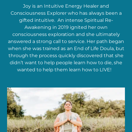
Joy is an Intuitive Energy Healer and
Consciousness Explorer who has always been a
gifted intuitive. An intense Spiritual Re-
Awakening in 2019 ignited her own
consciousness exploration and she ultimately
answered a strong call to service. Her path began
when she was trained as an End of Life Doula, but
through the process quickly discovered that she
didn’t want to help people learn how to die, she
wanted to help them learn how to LIVE!