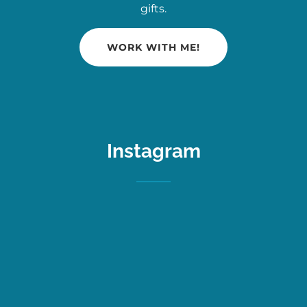
gifts.
WORK WITH ME!
Instagram