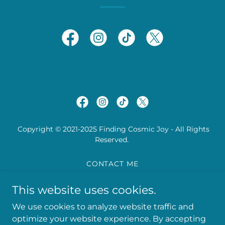
Copyright © 2021-2025 Finding Cosmic Joy - All Rights
Reserved.
CONTACT ME
PRIVACY POLICY
This website uses cookies.
TERMS AND CONDITIONS
We use cookies to analyze website traffic and
optimize your website experience. By accepting