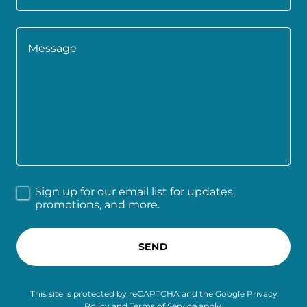
Sign up for our email list for updates,
promotions, and more.
SEND
This site is protected by reCAPTCHA and the Google
Privacy
Policy
and
Terms of Service
apply.