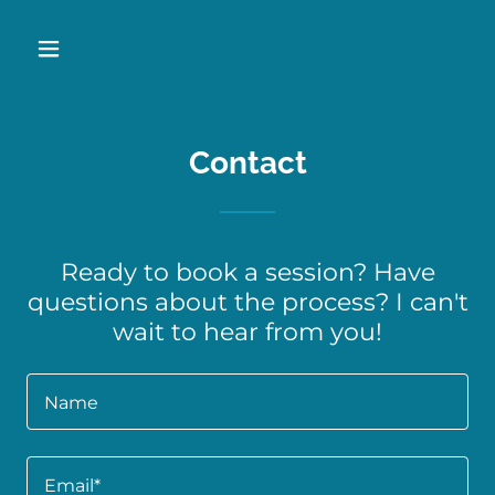
Contact
Ready to book a session? Have
questions about the process? I can't
wait to hear from you!
Name
Email*